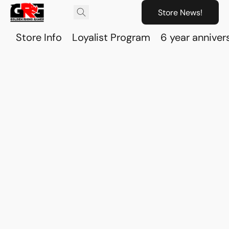
Store News!
Store Info
Loyalist Program
6 year anniver