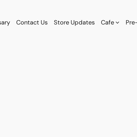
sary
Contact Us
Store Updates
Cafe
Pre