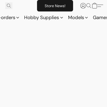
Store News!
-orders
Hobby Supplies
Models
Game