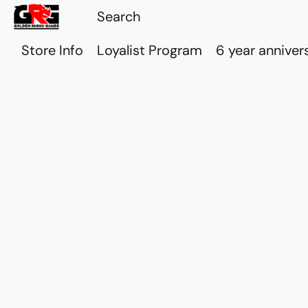
Store Info
Loyalist Program
6 year anniver