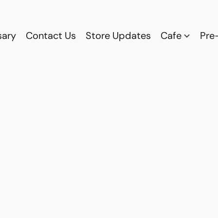
sary
Contact Us
Store Updates
Cafe
Pre