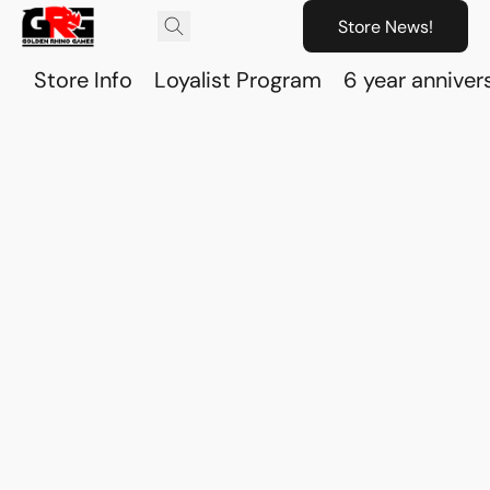
Store News!
Store Info
Loyalist Program
6 year anniver