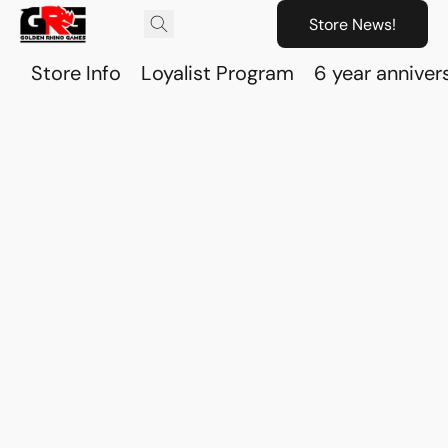
Store News!
Store Info
Loyalist Program
6 year anniver