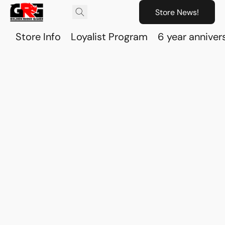
Store News!
Store Info
Loyalist Program
6 year anniver