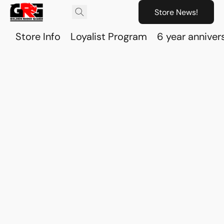
Store News!
Store Info
Loyalist Program
6 year anniver