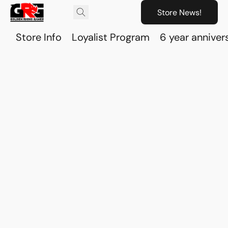
Store News!
Store Info
Loyalist Program
6 year anniver