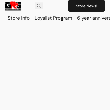
Store News!
Store Info
Loyalist Program
6 year anniver