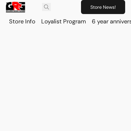
Store News!
Store Info
Loyalist Program
6 year anniver