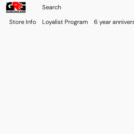
Store Info
Loyalist Program
6 year anniver