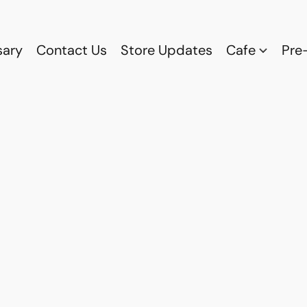
sary
Contact Us
Store Updates
Cafe
Pre