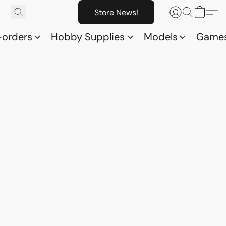
Store News!
-orders
Hobby Supplies
Models
Game