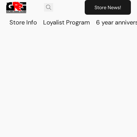
Store News!
Store Info
Loyalist Program
6 year anniver