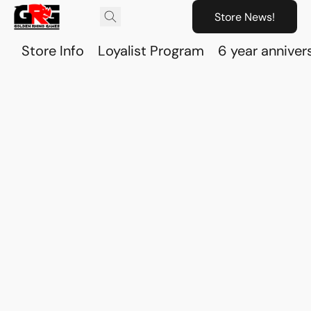
Store News!
Store Info
Loyalist Program
6 year anniver