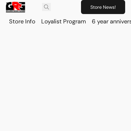
Store News!
Store Info
Loyalist Program
6 year anniver