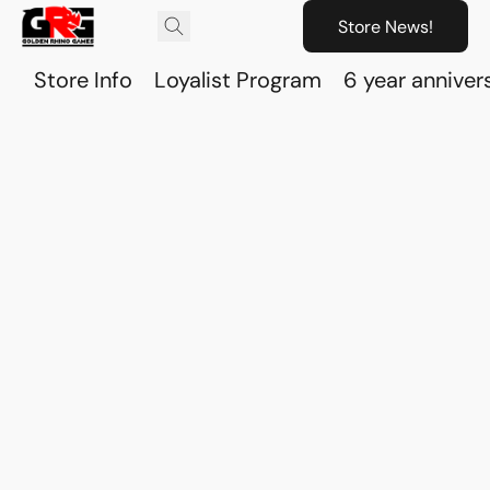
Store News!
Store Info
Loyalist Program
6 year anniver