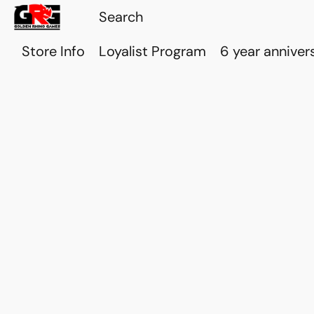
Store Info
Loyalist Program
6 year anniver