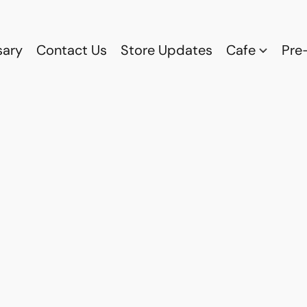
sary
Contact Us
Store Updates
Cafe
Pre