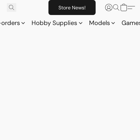
Store News!
-orders
Hobby Supplies
Models
Game