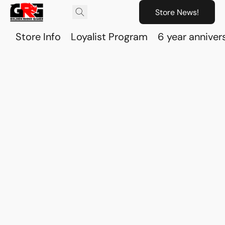
Store News!
Store Info
Loyalist Program
6 year anniver