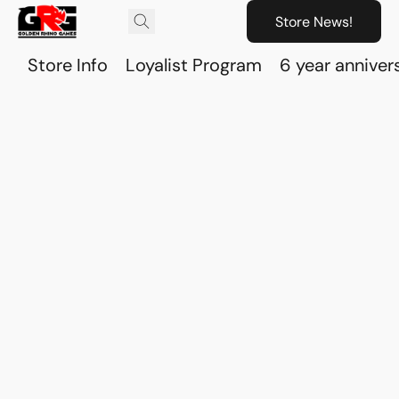
Store News!
Store Info
Loyalist Program
6 year anniver