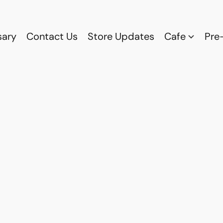
sary
Contact Us
Store Updates
Cafe
Pre