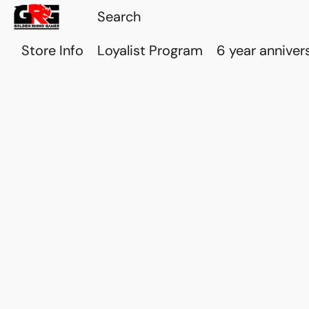
Store Info
Loyalist Program
6 year anniver