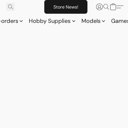
Store News!
-orders
Hobby Supplies
Models
Game