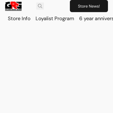
Store News!
Store Info
Loyalist Program
6 year anniver