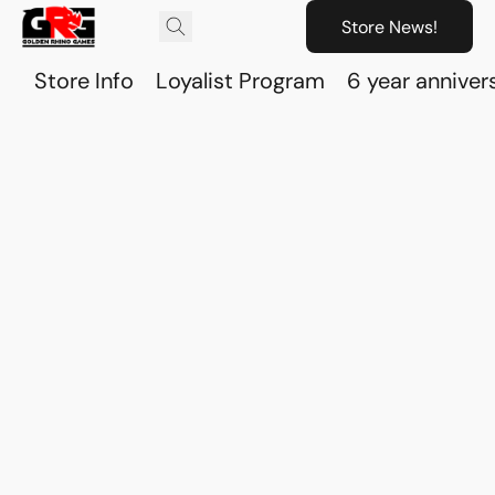
Store News!
Store Info
Loyalist Program
6 year anniver