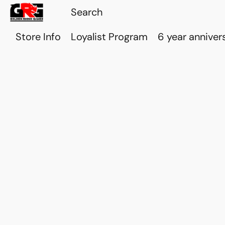
Store Info
Loyalist Program
6 year anniver