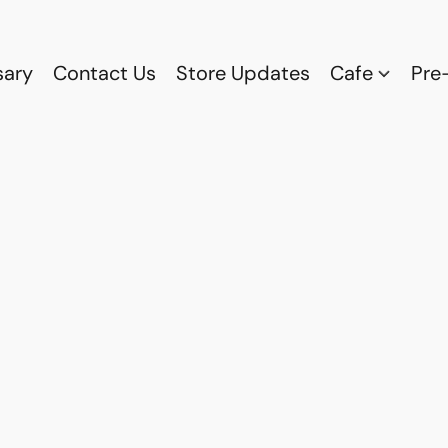
sary
Contact Us
Store Updates
Cafe
Pre