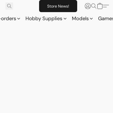
Store News!
-orders
Hobby Supplies
Models
Game