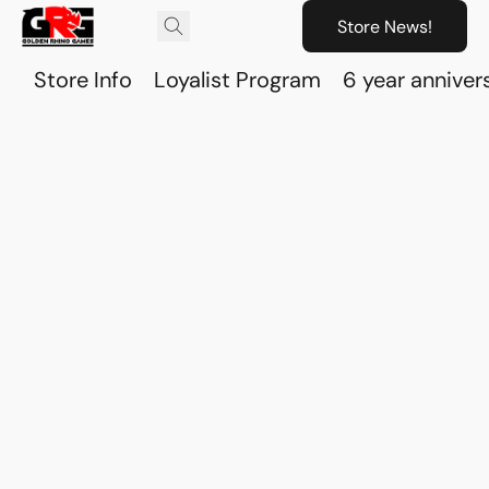
Store News!
Store Info
Loyalist Program
6 year anniver