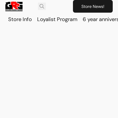
Store News!
Store Info
Loyalist Program
6 year anniver