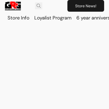
Store News!
Store Info
Loyalist Program
6 year anniver