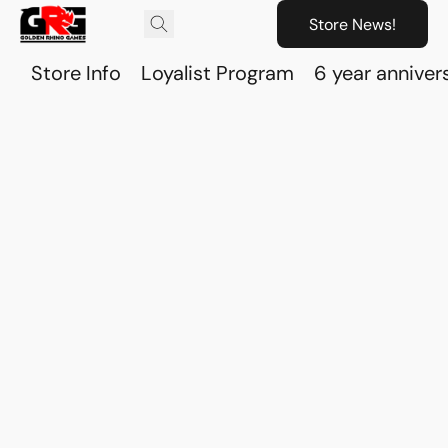
Store News!
Store Info
Loyalist Program
6 year anniver