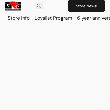
Store News!
Store Info
Loyalist Program
6 year anniver