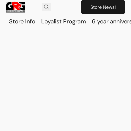
Store News!
Store Info
Loyalist Program
6 year anniver