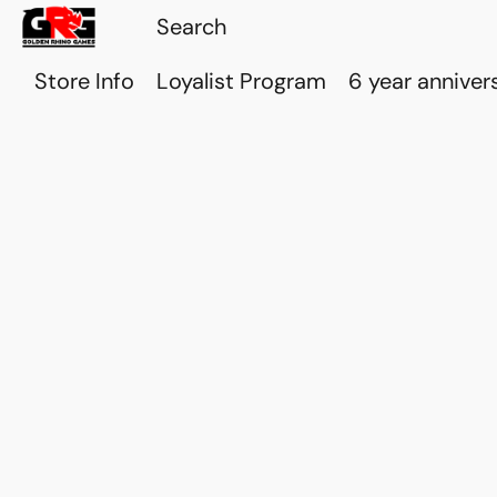
Store Info
Loyalist Program
6 year anniver