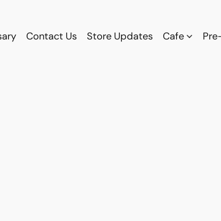
sary
Contact Us
Store Updates
Cafe
Pre