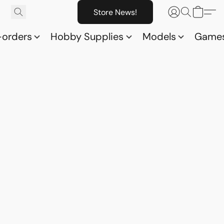
Store News!
-orders
Hobby Supplies
Models
Game