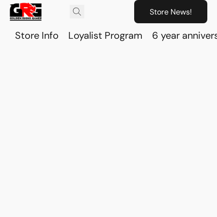
Store News!
Store Info
Loyalist Program
6 year anniver