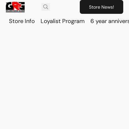
Store News!
Store Info
Loyalist Program
6 year anniver