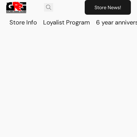
Store News!
Store Info
Loyalist Program
6 year anniver