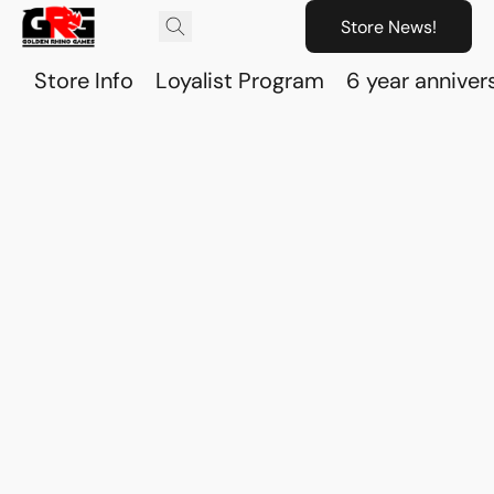
Store News!
Store Info
Loyalist Program
6 year anniver