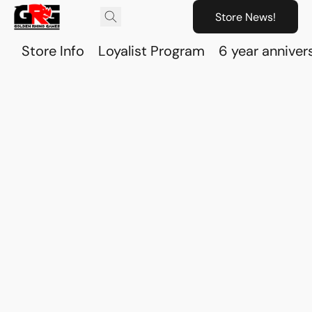
Store News!
Store Info
Loyalist Program
6 year anniver