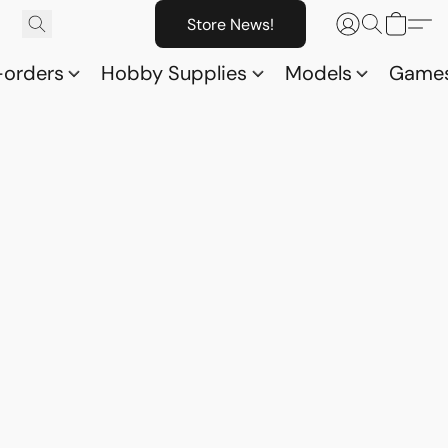
Store News!
-orders
Hobby Supplies
Models
Game