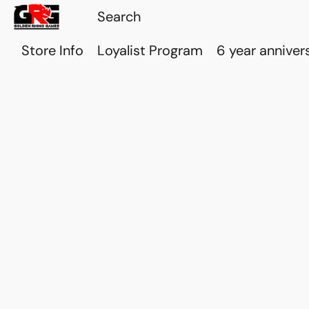
Store Info
Loyalist Program
6 year anniver