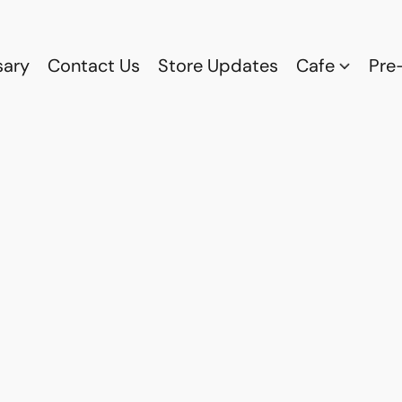
sary
Contact Us
Store Updates
Cafe
Pre