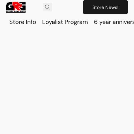
Store News!
Store Info
Loyalist Program
6 year anniver