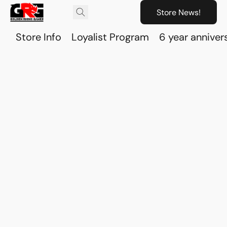
Store News!
Store Info
Loyalist Program
6 year anniver