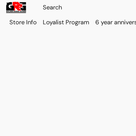
Store Info
Loyalist Program
6 year anniver