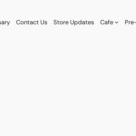
sary
Contact Us
Store Updates
Cafe
Pre