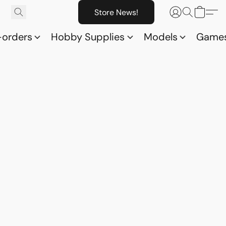
Store News!
-orders
Hobby Supplies
Models
Game