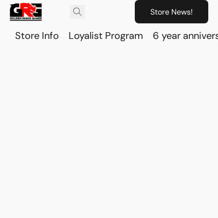
Store News!
Store Info
Loyalist Program
6 year anniver