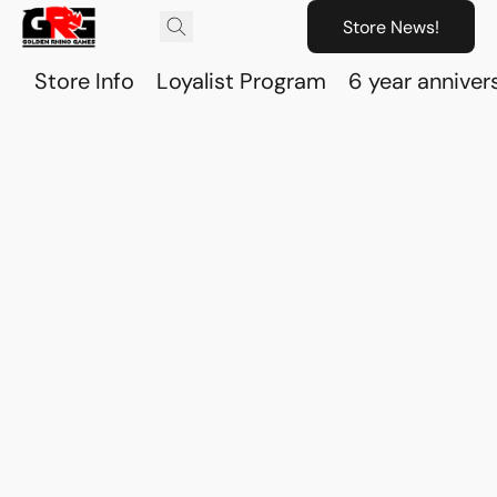
Store News!
Store Info
Loyalist Program
6 year anniver