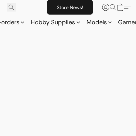
Store News!
-orders
Hobby Supplies
Models
Game