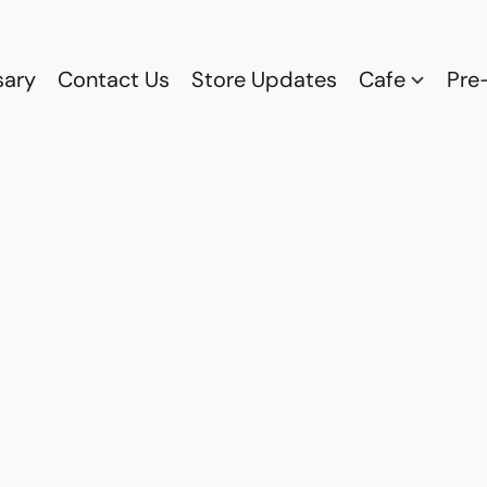
sary
Contact Us
Store Updates
Cafe
Pre