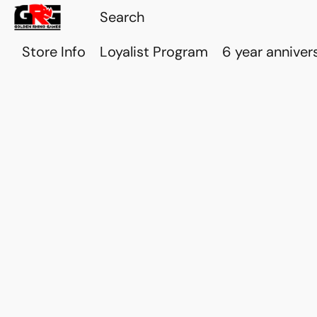
Store Info
Loyalist Program
6 year anniver