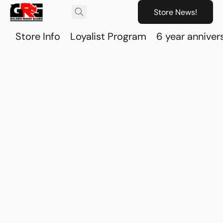
Store News!
Store Info
Loyalist Program
6 year anniver