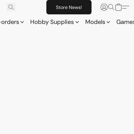
Store News!
-orders
Hobby Supplies
Models
Game