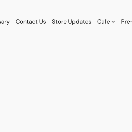
sary
Contact Us
Store Updates
Cafe
Pre