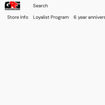
Store Info
Loyalist Program
6 year anniver