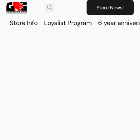
Store News!
Store Info
Loyalist Program
6 year anniver