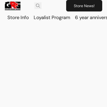
Store News!
Store Info
Loyalist Program
6 year anniver