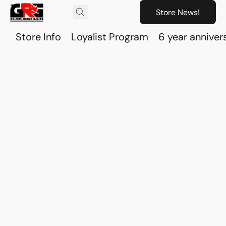
Store News!
Store Info
Loyalist Program
6 year anniver