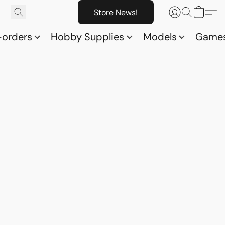
Store News!
-orders
Hobby Supplies
Models
Game