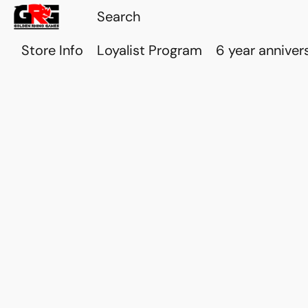
Store Info
Loyalist Program
6 year anniver