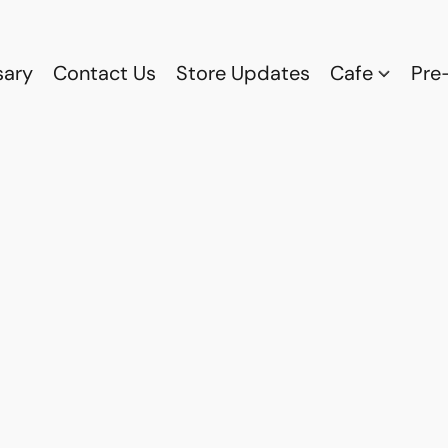
sary
Contact Us
Store Updates
Cafe
Pre