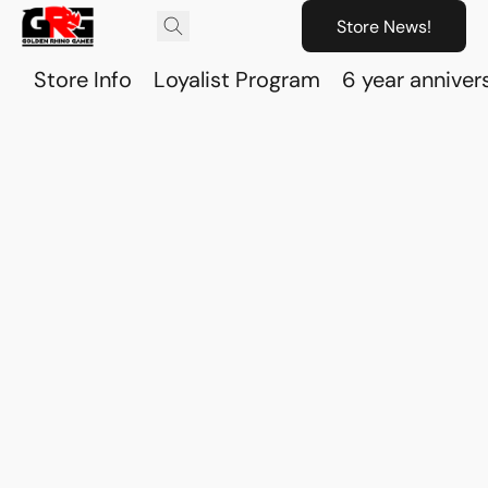
Store News!
Store Info
Loyalist Program
6 year anniver