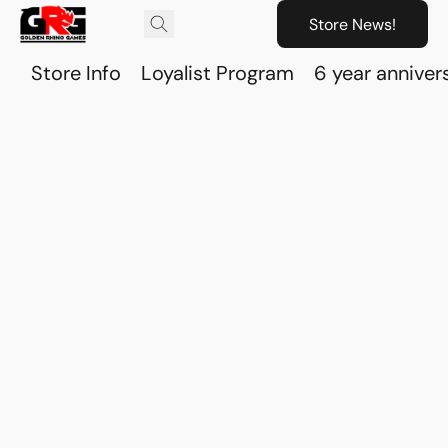
Store News!
Store Info
Loyalist Program
6 year anniver