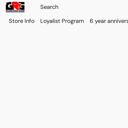
Store Info
Loyalist Program
6 year anniver