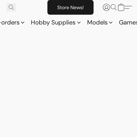
Store News!
-orders
Hobby Supplies
Models
Game