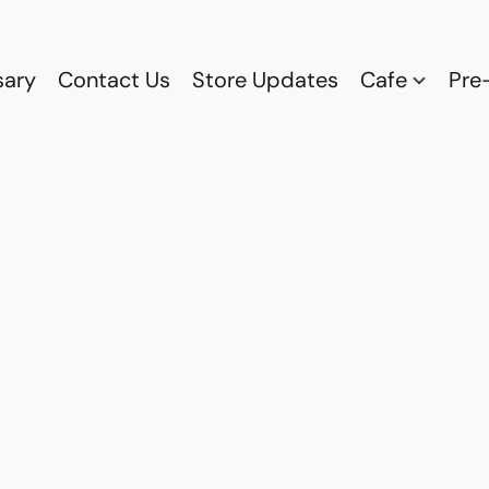
sary
Contact Us
Store Updates
Cafe
Pre